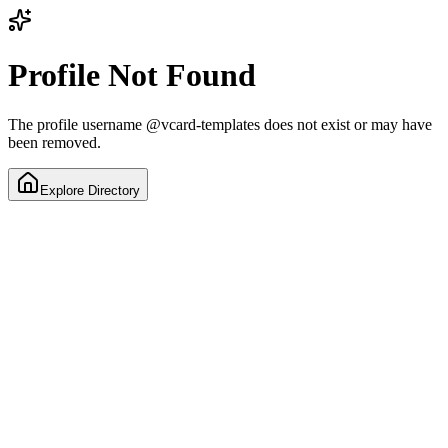
Profile Not Found
The profile username
@
vcard-templates
does not exist or may have
been removed.
Explore Directory