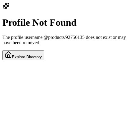
Profile Not Found
The profile username
@
products/92756135
does not exist or may
have been removed.
Explore Directory