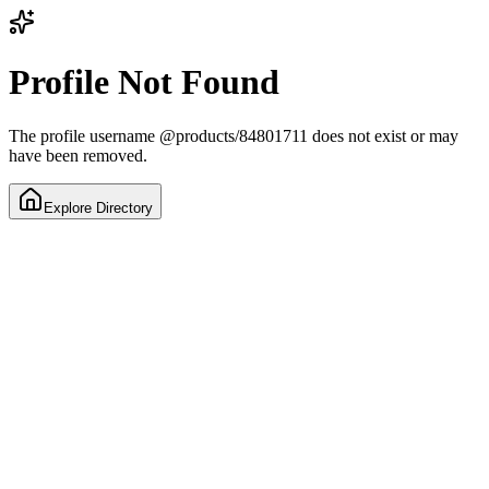
Profile Not Found
The profile username
@
products/84801711
does not exist or may
have been removed.
Explore Directory