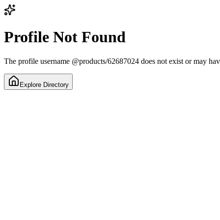
Profile Not Found
The profile username
@
products/62687024
does not exist or may ha
Explore Directory