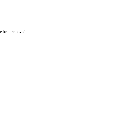
ve been removed.