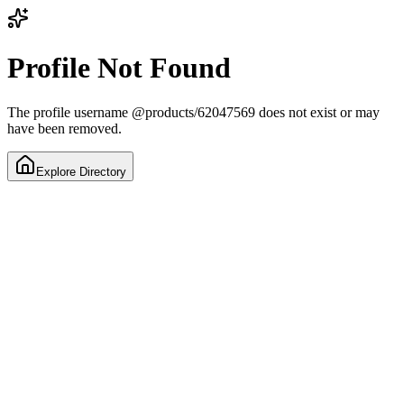
Profile Not Found
The profile username
@
products/62047569
does not exist or may
have been removed.
Explore Directory