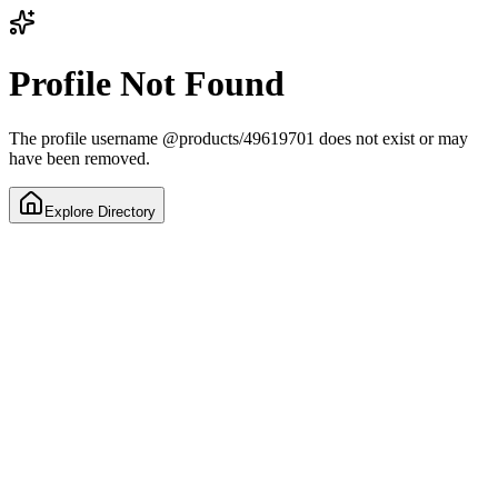
Profile Not Found
The profile username
@
products/49619701
does not exist or may
have been removed.
Explore Directory