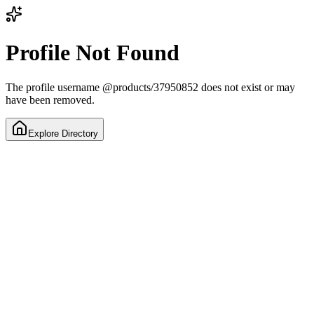
Profile Not Found
The profile username
@
products/37950852
does not exist or may
have been removed.
Explore Directory