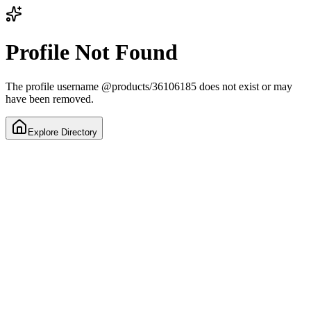
Profile Not Found
The profile username
@
products/36106185
does not exist or may
have been removed.
Explore Directory