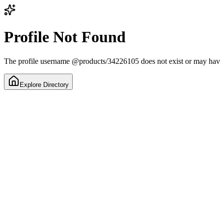
Profile Not Found
The profile username
@
products/34226105
does not exist or may ha
Explore Directory