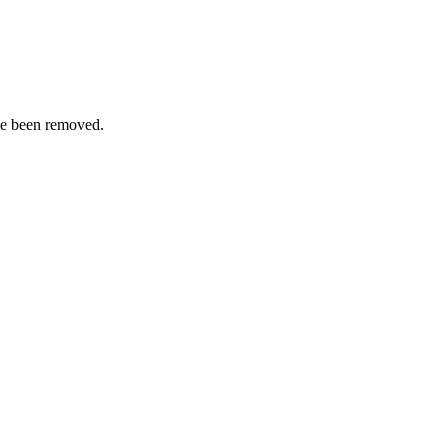
ve been removed.