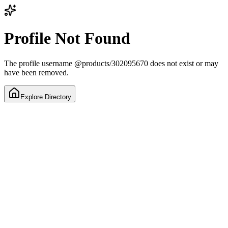
Profile Not Found
The profile username
@
products/302095670
does not exist or may
have been removed.
Explore Directory