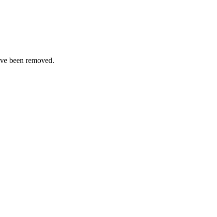
ave been removed.