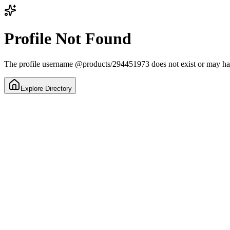
Profile Not Found
The profile username
@
products/294451973
does not exist or may h
Explore Directory