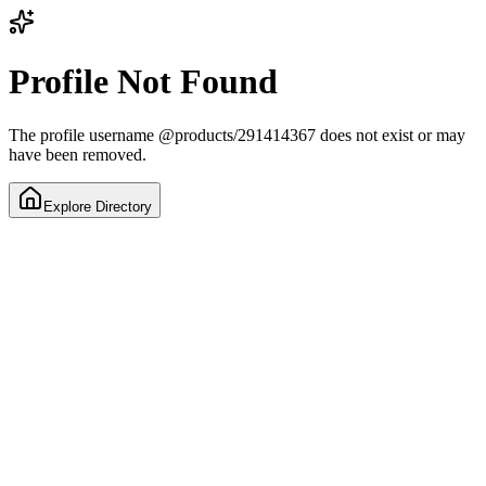
Profile Not Found
The profile username
@
products/291414367
does not exist or may
have been removed.
Explore Directory