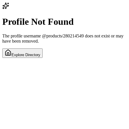
Profile Not Found
The profile username
@
products/280214549
does not exist or may
have been removed.
Explore Directory