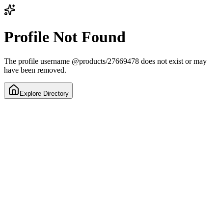
Profile Not Found
The profile username
@
products/27669478
does not exist or may
have been removed.
Explore Directory