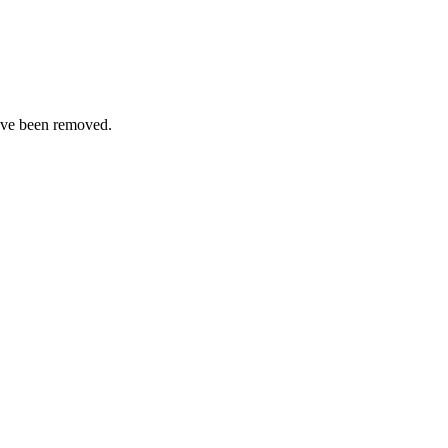
ave been removed.