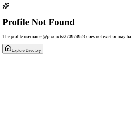
Profile Not Found
The profile username
@
products/270974923
does not exist or may h
Explore Directory