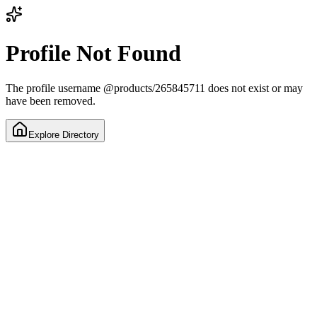
Profile Not Found
The profile username
@
products/265845711
does not exist or may
have been removed.
Explore Directory