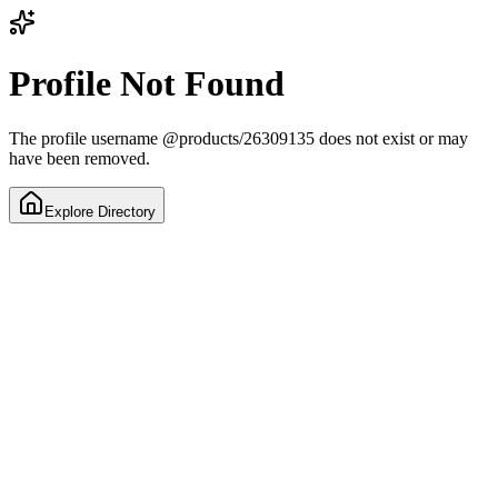
Profile Not Found
The profile username
@
products/26309135
does not exist or may
have been removed.
Explore Directory