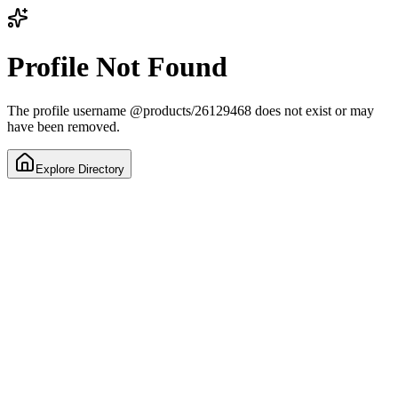
Profile Not Found
The profile username
@
products/26129468
does not exist or may
have been removed.
Explore Directory