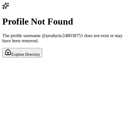
Profile Not Found
The profile username
@
products/248038751
does not exist or may
have been removed.
Explore Directory