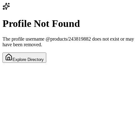
Profile Not Found
The profile username
@
products/243819882
does not exist or may
have been removed.
Explore Directory