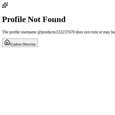
Profile Not Found
The profile username
@
products/232237670
does not exist or may h
Explore Directory