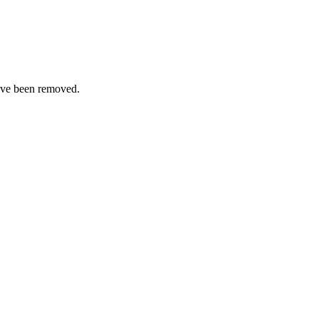
ave been removed.