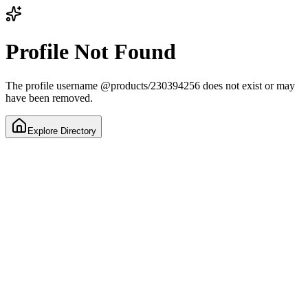
Profile Not Found
The profile username
@
products/230394256
does not exist or may
have been removed.
Explore Directory