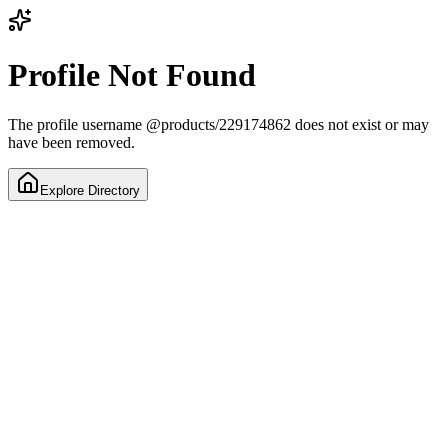
Profile Not Found
The profile username
@
products/229174862
does not exist or may
have been removed.
Explore Directory