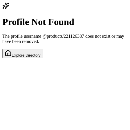
Profile Not Found
The profile username
@
products/221126387
does not exist or may
have been removed.
Explore Directory