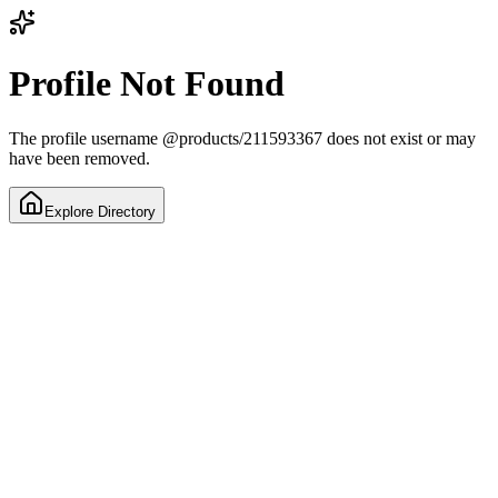
Profile Not Found
The profile username
@
products/211593367
does not exist or may
have been removed.
Explore Directory