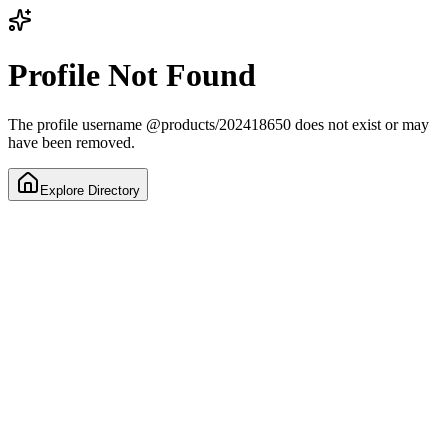
Profile Not Found
The profile username
@
products/202418650
does not exist or may
have been removed.
Explore Directory