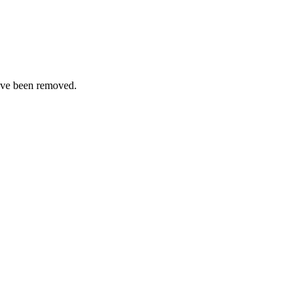
ave been removed.