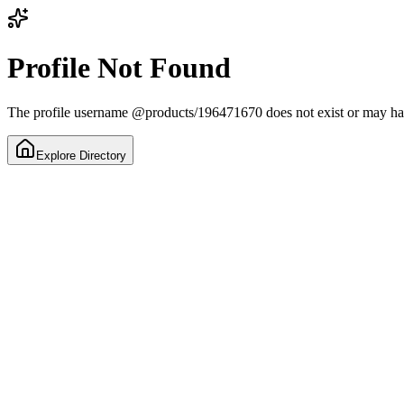
Profile Not Found
The profile username
@
products/196471670
does not exist or may h
Explore Directory