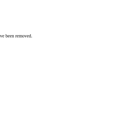
ave been removed.