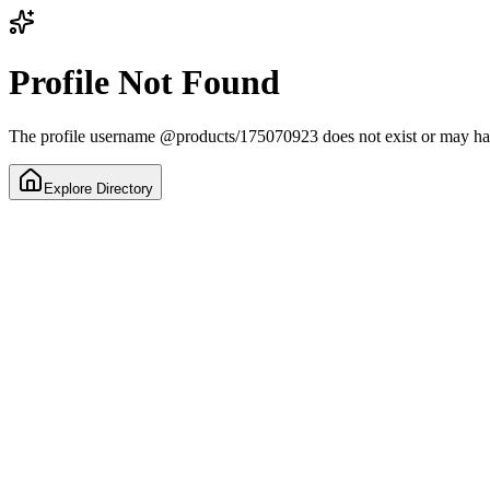
Profile Not Found
The profile username
@
products/175070923
does not exist or may h
Explore Directory