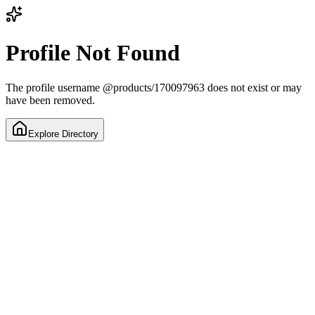
Profile Not Found
The profile username
@
products/170097963
does not exist or may
have been removed.
Explore Directory