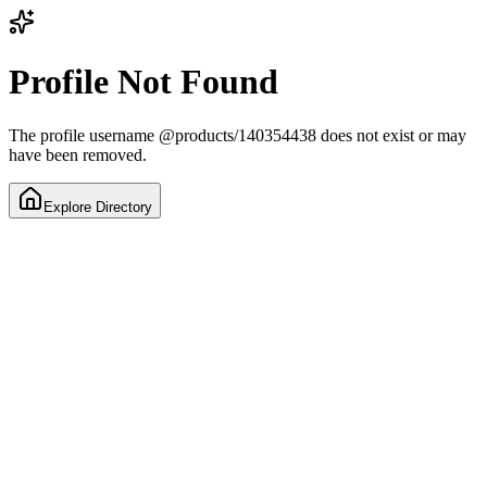
Profile Not Found
The profile username
@
products/140354438
does not exist or may
have been removed.
Explore Directory