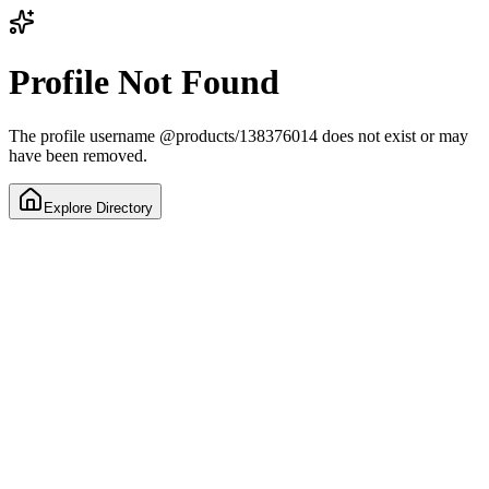
Profile Not Found
The profile username
@
products/138376014
does not exist or may
have been removed.
Explore Directory