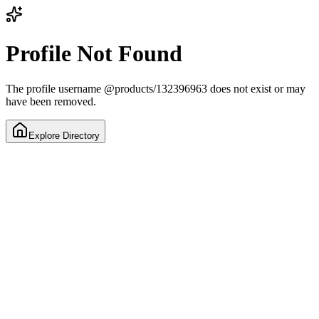
Profile Not Found
The profile username
@
products/132396963
does not exist or may
have been removed.
Explore Directory