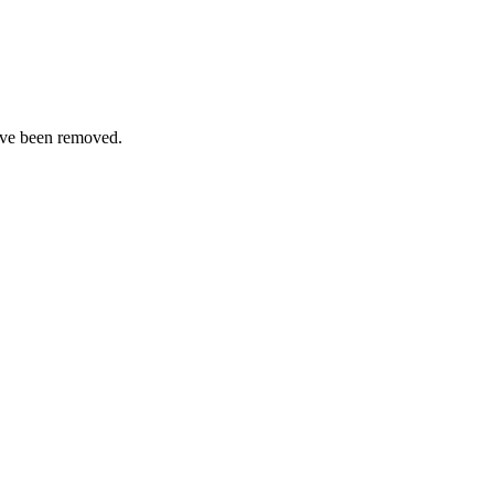
ave been removed.