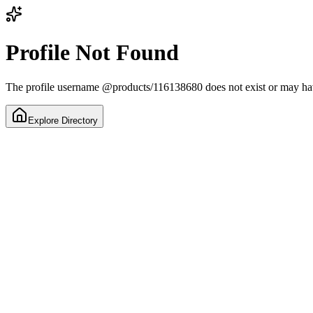
Profile Not Found
The profile username
@
products/116138680
does not exist or may h
Explore Directory