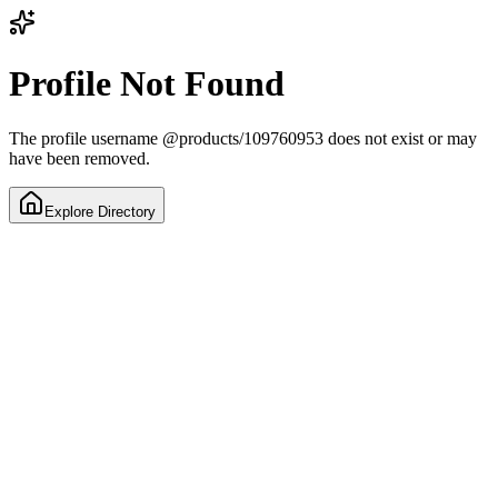
Profile Not Found
The profile username
@
products/109760953
does not exist or may
have been removed.
Explore Directory