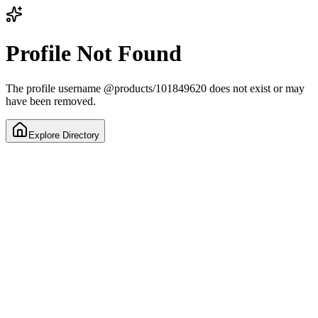
Profile Not Found
The profile username
@
products/101849620
does not exist or may
have been removed.
Explore Directory